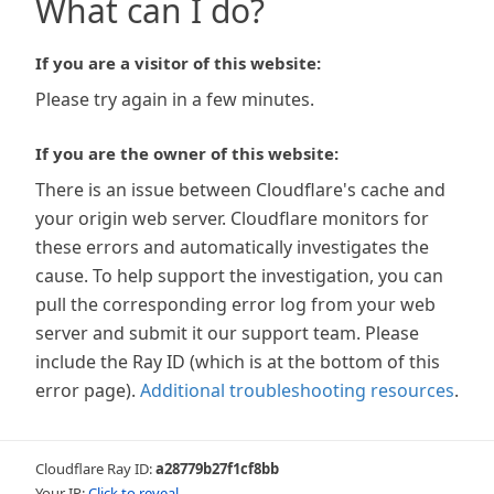
What can I do?
If you are a visitor of this website:
Please try again in a few minutes.
If you are the owner of this website:
There is an issue between Cloudflare's cache and
your origin web server. Cloudflare monitors for
these errors and automatically investigates the
cause. To help support the investigation, you can
pull the corresponding error log from your web
server and submit it our support team. Please
include the Ray ID (which is at the bottom of this
error page).
Additional troubleshooting resources
.
Cloudflare Ray ID:
a28779b27f1cf8bb
Your IP:
Click to reveal