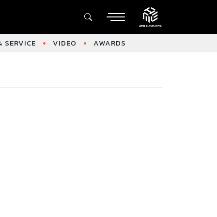
 SERVICE
VIDEO
AWARDS