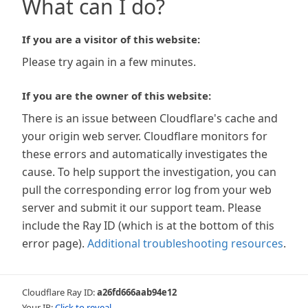
What can I do?
If you are a visitor of this website:
Please try again in a few minutes.
If you are the owner of this website:
There is an issue between Cloudflare's cache and
your origin web server. Cloudflare monitors for
these errors and automatically investigates the
cause. To help support the investigation, you can
pull the corresponding error log from your web
server and submit it our support team. Please
include the Ray ID (which is at the bottom of this
error page).
Additional troubleshooting resources
.
Cloudflare Ray ID:
a26fd666aab94e12
Your IP:
Click to reveal